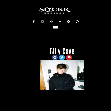
Billy Cave