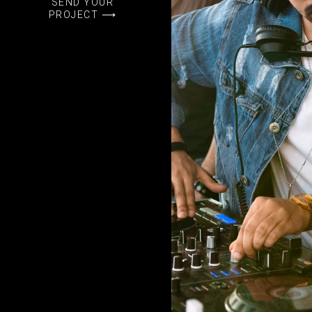
SEND YOUR
PROJECT ⟶