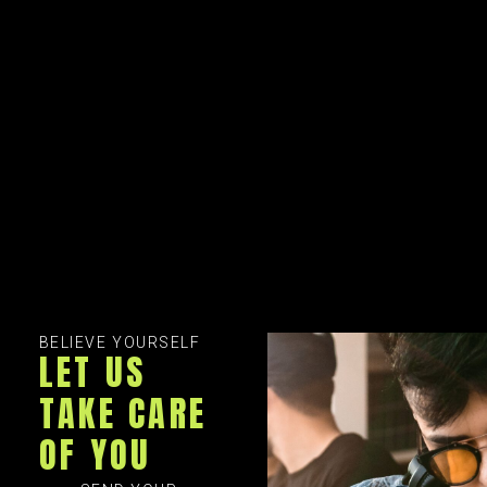
BELIEVE YOURSELF
LET US
TAKE CARE
OF YOU