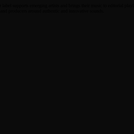
label supports emerging artists and brings their music to editorial play
, and producers around authentic and innovative sounds.