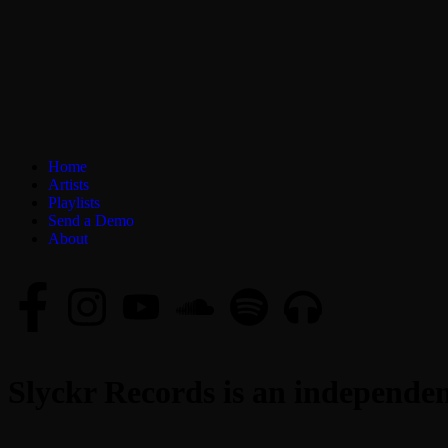
Home
Artists
Playlists
Send a Demo
About
Slyckr Records is an independent