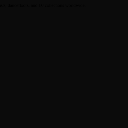
lists, dancefloors, and DJ collections worldwide.