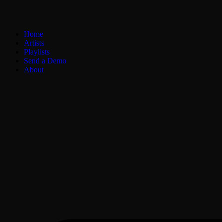
Home
Artists
Playlists
Send a Demo
About