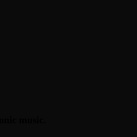
onic music.