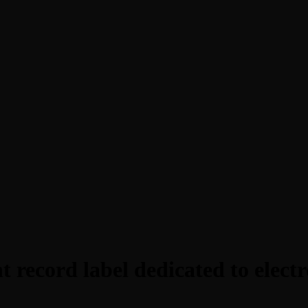
 record label dedicated to electr