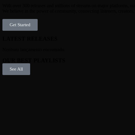
With over 300 releases and millions of streams on major platforms, our 
We believe in the power of community, connecting listeners, creators
Get Started
LATEST RELEASES
Nenhum lançamento encontrado.
OUR BEST PLAYLISTS
See All