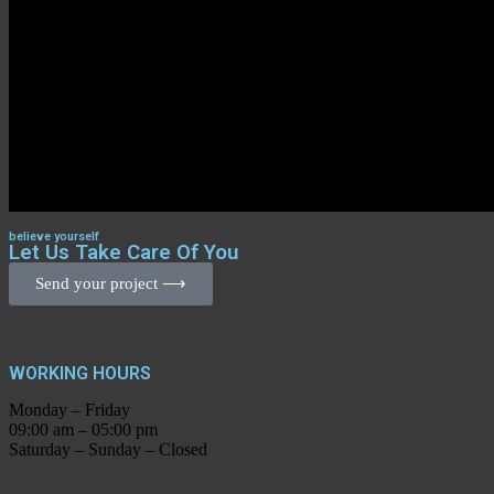
believe yourself
Let Us Take Care Of You
Send your project ⟶
WORKING HOURS
Monday – Friday
09:00 am – 05:00 pm
Saturday – Sunday – Closed