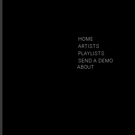
HOME
ARTISTS
PLAYLISTS
SEND A DEMO
ABOUT