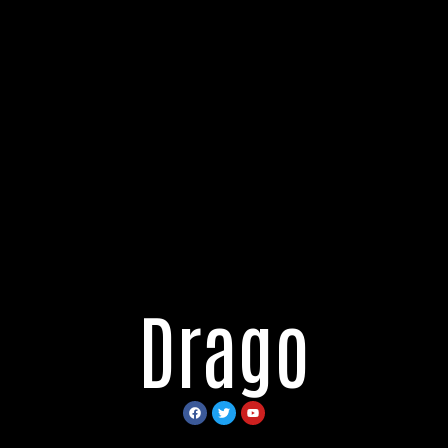
Drago