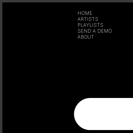
HOME
ARTISTS
PLAYLISTS
SEND A DEMO
ABOUT