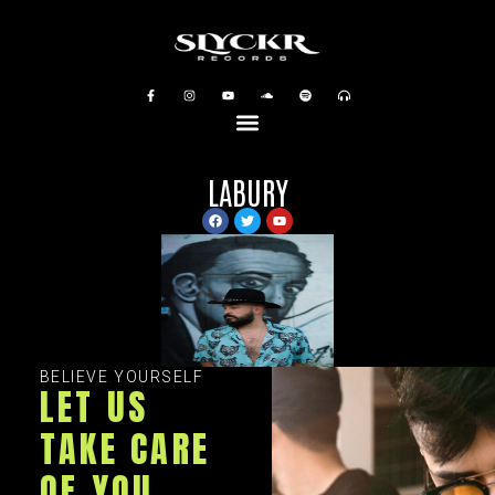
LABURY
BELIEVE YOURSELF
LET US
TAKE CARE
OF YOU