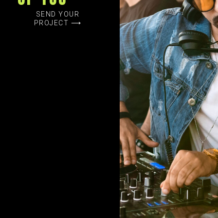
SEND YOUR
PROJECT ⟶