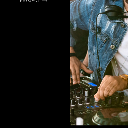
PROJECT ⟶