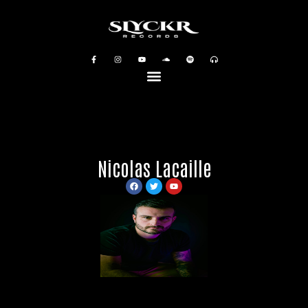
Nicolas Lacaille