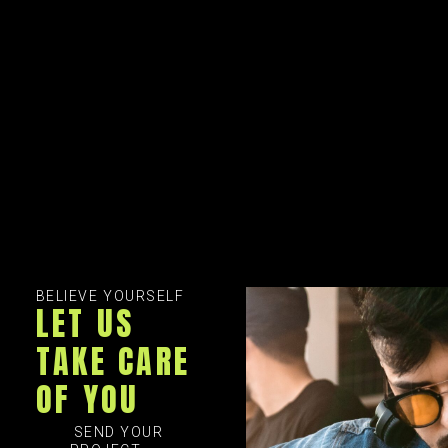
BELIEVE YOURSELF
LET US
TAKE CARE
OF YOU
SEND YOUR